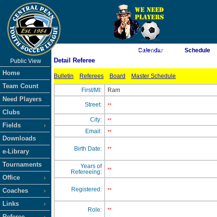
As of 8/9/2026 5:31:56 AM
Calendar
Schedule
Detail Referee
Public View
<-- Click
Home
Bulletin
Referees
Board
Master Schedule
Team Count
First/MI:
Ram
Need Players
Street:
**
Clubs
City:
**
Fields
Email:
**
Downloads
Birth Date:
**
e-Library
Tournaments
Years of
**
Refereeing:
Office
Registered:
Coaches
**
Links
Role:
**
Referee