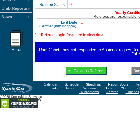
Referee Status:
**
Club Reports
Yearly Certifi
News
Referees are responsible for
Last Date
**
Certified(mm/dd/yyyy):
** - Referee Login Required to view data
Mirror
Ram Chhetri has not responded to Assignor request for ava
Fall
Calendar
Schedule
Standings
Report Score
Te
Links
News
Password
Home
Club
Fie
Tournaments
Referee
Coaches
©2026 SportsMax Software