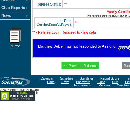
Referee Status:
**
Club Reports
Yearly Certifi
News
Referees are responsible for
Last Date
**
Certified(mm/dd/yyyy):
** - Referee Login Required to view data
Mirror
Matthew DeBell has not responded to Assignor request for
2026 Fa
Calendar
Schedule
Standings
Report Score
Te
Links
News
Password
Home
Club
Fie
Tournaments
Referee
Coaches
©2026 SportsMax Software