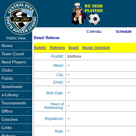
As of 8/7/2026 2:22:25 AM
Calendar
Schedule
Detail Referee
Public View
<-- Click
Home
Bulletin
Referees
Board
Master Schedule
Team Count
First/MI:
Matthew
Need Players
Street:
**
Clubs
City:
**
Fields
Email:
**
Downloads
Birth Date:
**
e-Library
Tournaments
Years of
**
Refereeing:
Office
Registered:
Coaches
**
Links
Role:
**
Referee