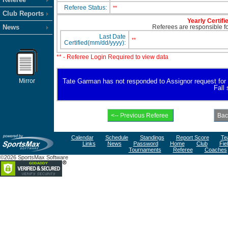
Referee Status:
**
Club Reports
Yearly Certifi
News
Referees are responsible for
Last Date
**
Certified(mm/dd/yyyy):
** - Referee Login Required to view data
Mirror
Tate Garman has not responded to Assignor request for ava
Fall
Calendar
Schedule
Standings
Report Score
Te
Links
News
Password
Home
Club
Fie
Tournaments
Referee
Coaches
©2026 SportsMax Software