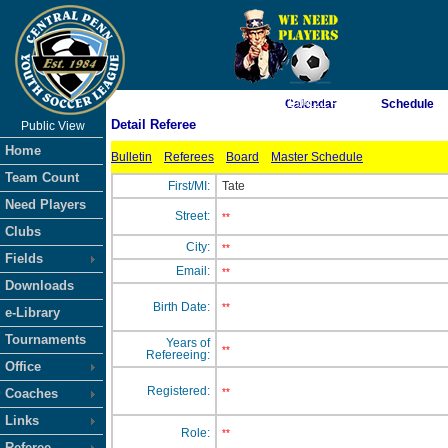
As of 8/6/2026 11:04:21 PM
Calendar
Schedule
Detail Referee
Public View
<-- Click
Home
Bulletin
Referees
Board
Master Schedule
Team Count
First/MI:
Tate
Need Players
Street:
**
Clubs
City:
**
Fields
Email:
**
Downloads
Birth Date:
**
e-Library
Tournaments
Years of
**
Refereeing:
Office
Registered:
Coaches
**
Links
Role:
**
Referee