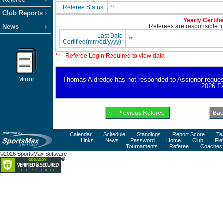
Referee Status:
**
Club Reports
Yearly Certifi
News
Referees are responsible for
Last Date
**
Certified(mm/dd/yyyy):
** - Referee Login Required to view data
Mirror
Thomas Aldredge has not responded to Assignor request fo
2026 Fa
Calendar
Schedule
Standings
Report Score
Te
Links
News
Password
Home
Club
Fie
Tournaments
Referee
Coaches
©2026 SportsMax Software