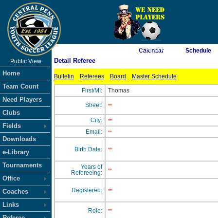
As of 8/7/2026 10:24:48 AM
Calendar
Schedule
Detail Referee
Public View
<-- Click
Home
Bulletin
Referees
Board
Master Schedule
Team Count
First/MI:
Thomas
Need Players
Street:
**
Clubs
City:
**
Fields
Email:
**
Downloads
Birth Date:
**
e-Library
Tournaments
Years of
**
Refereeing:
Office
Registered:
Coaches
**
Links
Role:
**
Referee