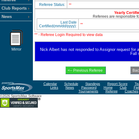
Referee Status:
**
Club Reports
Yearly Certifi
News
Referees are responsible for
Last Date
**
Certified(mm/dd/yyyy):
** - Referee Login Required to view data
Mirror
Nick Albert has not responded to Assignor request for ava
Fall
Calendar
Schedule
Standings
Report Score
Te
Links
News
Password
Home
Club
Fie
Tournaments
Referee
Coaches
©2026 SportsMax Software