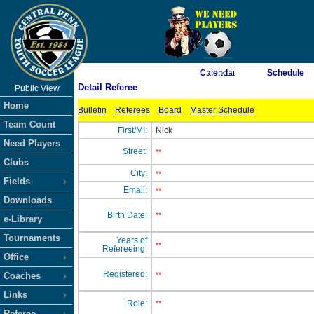
As of 8/7/2026 3:38:38 PM
Calendar
Schedule
Detail Referee
Public View
<-- Click
Home
Bulletin
Referees
Board
Master Schedule
Team Count
First/MI:
Nick
Need Players
Street:
**
Clubs
City:
**
Fields
Email:
**
Downloads
Birth Date:
**
e-Library
Tournaments
Years of
**
Refereeing:
Office
Registered:
Coaches
**
Links
Role:
**
Referee