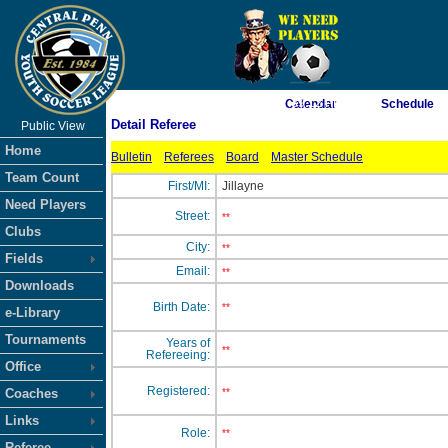
As of 8/5/2026 7:39:12 PM
Calendar
Schedule
Detail Referee
Public View
<-- Click
Home
Bulletin
Referees
Board
Master Schedule
Team Count
First/MI:
Jillayne
Need Players
Street:
**
Clubs
City:
**
Fields
Email:
**
Downloads
Birth Date:
**
e-Library
Tournaments
Years of
**
Refereeing:
Office
Registered:
Coaches
**
Links
Role:
**
Referee