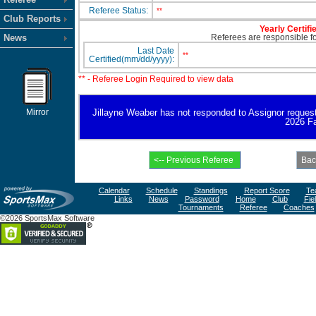
Referee Status:
**
Club Reports
Yearly Certifi
News
Referees are responsible for
Last Date
**
Certified(mm/dd/yyyy):
** - Referee Login Required to view data
Mirror
Jillayne Weaber has not responded to Assignor request fo
2026 Fa
Calendar
Schedule
Standings
Report Score
Te
Links
News
Password
Home
Club
Fie
Tournaments
Referee
Coaches
©2026 SportsMax Software