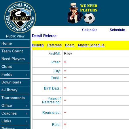
As of 8/6/2026 11:26:17 AM
Calendar
Schedule
Detail Referee
Public View
<-- Click
Home
Bulletin
Referees
Board
Master Schedule
Team Count
First/MI:
Riley
Need Players
Street:
**
Clubs
City:
**
Fields
Email:
**
Downloads
Birth Date:
**
e-Library
Tournaments
Years of
**
Refereeing:
Office
Registered:
Coaches
**
Links
Role:
**
Referee