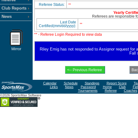
Referee Status:
**
Club Reports
Yearly Certifi
News
Referees are responsible for
Last Date
**
Certified(mm/dd/yyyy):
** - Referee Login Required to view data
Mirror
Riley Emig has not responded to Assignor request for ava
Fall
Calendar
Schedule
Standings
Report Score
Te
Links
News
Password
Home
Club
Fie
Tournaments
Referee
Coaches
©2026 SportsMax Software