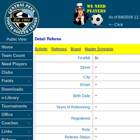
As of 8/8/2026 12
<-- Click
Detail Referee
Public View
Home
Bulletin
Referees
Board
Master Schedule
Team Count
First/MI:
Br.
Need Players
Street:
**
Clubs
City:
**
Fields
Email:
**
Downloads
Birth Date:
**
e-Library
Tournaments
Years of Refereeing:
**
Office
Registered:
**
Coaches
Role:
**
Links
Referee Status:
**
Referee