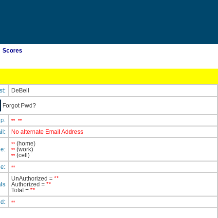
Scores
st:
DeBell
Forgot Pwd?
ip:
**
**
il:
No alternate Email Address
(home)
**
e:
(work)
**
(cell)
**
e:
**
UnAuthorized =
**
ls
Authorized =
**
Total =
**
ed:
**