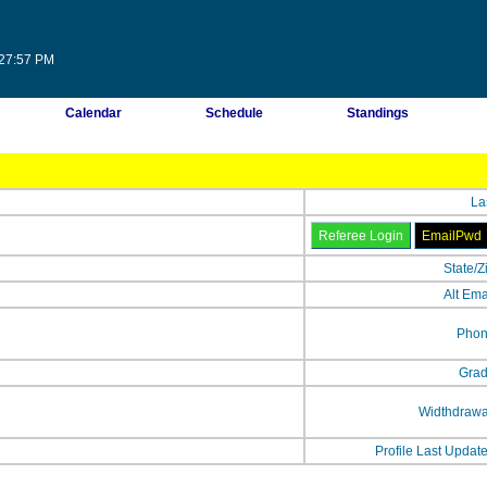
:27:57 PM
Calendar
Schedule
Standings
La
State/Z
Alt Ema
Phon
Grad
Widthdrawa
Profile Last Updat