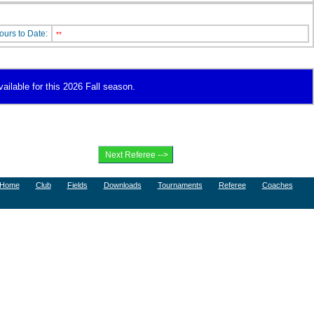
ours to Date:
**
vailable for this 2026 Fall season.
Home
Club
Fields
Downloads
Tournaments
Referee
Coaches