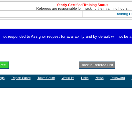
Yearly Certified Training Status
Referees are responsible for Tracking their training hours.
Training H
 not responded to Assignor request for availability and by default will not be a
ngs
Report Score
Team Count
WorkList
Links
News
Password