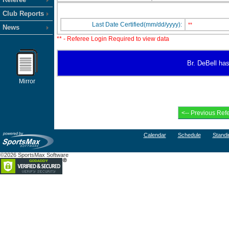
Club Reports
Last Date Certified(mm/dd/yyyy):
**
News
** - Referee Login Required to view data
Br. DeBell has
Mirror
Calendar
Schedule
Standi
©2026 SportsMax Software