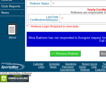
Referee Status:
**
Club Reports
Yearly Certifi
News
Referees are responsible for
Last Date
**
Certified(mm/dd/yyyy):
** - Referee Login Required to view data
Mirror
Mina Bakhom has not responded to Assignor request for ava
Fall
Calendar
Schedule
Standings
Report Score
Te
Links
News
Password
Home
Club
Fie
Tournaments
Referee
Coaches
©2026 SportsMax Software