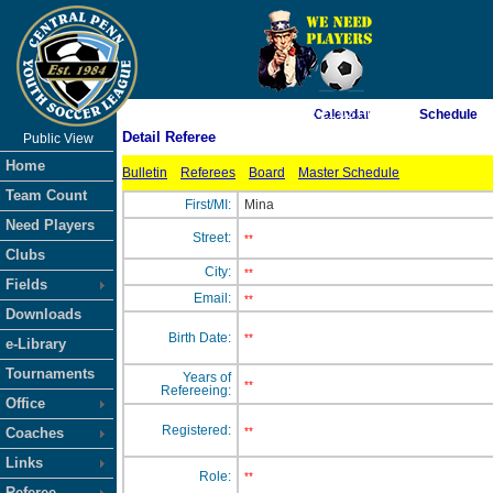
As of 8/8/2026 2:21:02 PM
Calendar
Schedule
Detail Referee
Public View
<-- Click
Home
Bulletin
Referees
Board
Master Schedule
Team Count
First/MI:
Mina
Need Players
Street:
**
Clubs
City:
**
Fields
Email:
**
Downloads
Birth Date:
**
e-Library
Tournaments
Years of
**
Refereeing:
Office
Registered:
Coaches
**
Links
Role:
**
Referee