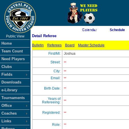
As of 8/9/2026 5:43:35 AM
Calendar
Schedule
Detail Referee
Public View
<-- Click
Home
Bulletin
Referees
Board
Master Schedule
Team Count
First/MI:
Joshua
Need Players
Street:
**
Clubs
City:
**
Fields
Email:
**
Downloads
Birth Date:
**
e-Library
Tournaments
Years of
**
Refereeing:
Office
Registered:
Coaches
**
Links
Role:
**
Referee