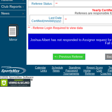
Referee Status:
**
Club Reports
Yearly Certifi
News
Referees are responsible for
Last Date
**
Certified(mm/dd/yyyy):
** - Referee Login Required to view data
Mirror
Joshua Albert has not responded to Assignor request for av
Fall
Calendar
Schedule
Standings
Report Score
Te
Links
News
Password
Home
Club
Fie
Tournaments
Referee
Coaches
©2026 SportsMax Software