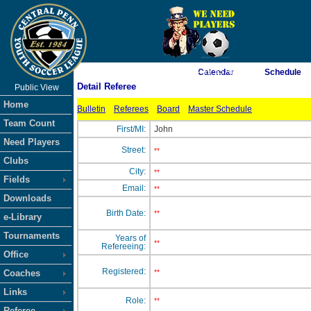
As of 8/8/2026 4:39:55 AM
Calendar
Schedule
Detail Referee
Public View
<-- Click
Home
Bulletin
Referees
Board
Master Schedule
Team Count
First/MI:
John
Need Players
Street:
**
Clubs
City:
**
Fields
Email:
**
Downloads
Birth Date:
**
e-Library
Tournaments
Years of
**
Refereeing:
Office
Registered:
Coaches
**
Links
Role:
**
Referee