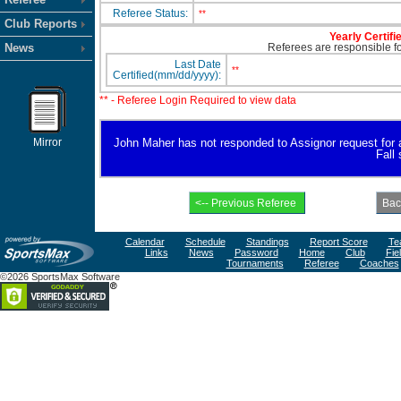
Referee Status:
**
Club Reports
Yearly Certifi
News
Referees are responsible for
Last Date
**
Certified(mm/dd/yyyy):
** - Referee Login Required to view data
Mirror
John Maher has not responded to Assignor request for ava
Fall
Calendar
Schedule
Standings
Report Score
Te
Links
News
Password
Home
Club
Fie
Tournaments
Referee
Coaches
©2026 SportsMax Software