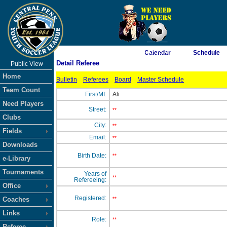
As of 8/7/2026 4:52:25 AM
Calendar
Schedule
Detail Referee
Public View
<-- Click
Home
Bulletin
Referees
Board
Master Schedule
Team Count
First/MI:
Ali
Need Players
Street:
**
Clubs
City:
**
Fields
Email:
**
Downloads
Birth Date:
**
e-Library
Tournaments
Years of
**
Refereeing:
Office
Registered:
Coaches
**
Links
Role:
**
Referee