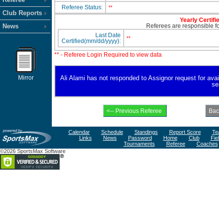
Referee Status:
**
Club Reports
Yearly Certifi
News
Referees are responsible for
Last Date
**
Certified(mm/dd/yyyy):
** - Referee Login Required to view data
Mirror
Ali Alami has not responded to Assignor request for availa
se
Calendar
Schedule
Standings
Report Score
Te
Links
News
Password
Home
Club
Fie
Tournaments
Referee
Coaches
©2026 SportsMax Software