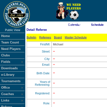
As of 8/9/2026 6:01:17 AM
Calendar
Schedule
Detail Referee
Public View
<-- Click
Home
Bulletin
Referees
Board
Master Schedule
Team Count
First/MI:
Michael
Need Players
Street:
**
Clubs
City:
**
Fields
Email:
**
Downloads
Birth Date:
**
e-Library
Tournaments
Years of
**
Refereeing:
Office
Registered:
Coaches
**
Links
Role:
**
Referee