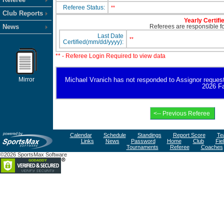
Referee Status:
**
Club Reports
Yearly Certifi
News
Referees are responsible for
Last Date
**
Certified(mm/dd/yyyy):
** - Referee Login Required to view data
Mirror
Michael Vranich has not responded to Assignor request fo
2026 Fa
Calendar
Schedule
Standings
Report Score
Te
Links
News
Password
Home
Club
Fie
Tournaments
Referee
Coaches
©2026 SportsMax Software