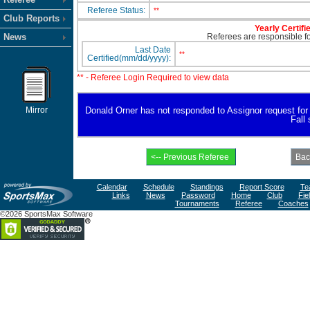
Referee Status:
**
Club Reports
Yearly Certifi
News
Referees are responsible for
Last Date
**
Certified(mm/dd/yyyy):
** - Referee Login Required to view data
Mirror
Donald Orner has not responded to Assignor request for av
Fall
Calendar
Schedule
Standings
Report Score
Te
Links
News
Password
Home
Club
Fie
Tournaments
Referee
Coaches
©2026 SportsMax Software