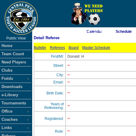
As of 8/7/2026 4:57:10 AM
Calendar
Schedule
Detail Referee
Public View
<-- Click
Home
Bulletin
Referees
Board
Master Schedule
Team Count
First/MI:
Donald
H
Need Players
Street:
**
Clubs
City:
**
Fields
Email:
**
Downloads
Birth Date:
**
e-Library
Tournaments
Years of
**
Refereeing:
Office
Registered:
Coaches
**
Links
Role:
**
Referee