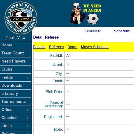
As of 8/6/2026 9:45:59 PM
Calendar
Schedule
Detail Referee
Public View
<-- Click
Home
Bulletin
Referees
Board
Master Schedule
Team Count
First/MI:
Ali
Need Players
Street:
**
Clubs
City:
**
Fields
Email:
**
Downloads
Birth Date:
**
e-Library
Tournaments
Years of
**
Refereeing:
Office
Registered:
Coaches
**
Links
Role:
**
Referee