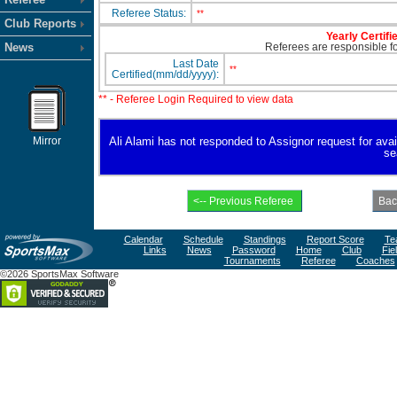
Referee Status:
**
Club Reports
Yearly Certifi
News
Referees are responsible for
Last Date
**
Certified(mm/dd/yyyy):
** - Referee Login Required to view data
Mirror
Ali Alami has not responded to Assignor request for availa
se
Calendar
Schedule
Standings
Report Score
Te
Links
News
Password
Home
Club
Fie
Tournaments
Referee
Coaches
©2026 SportsMax Software