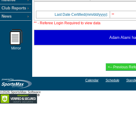
Club Reports
Last Date Certified(mm/dd/yyyy):
**
News
** - Referee Login Required to view data
Adam Alami has 
Mirror
Calendar
Schedule
Standi
©2026 SportsMax Software