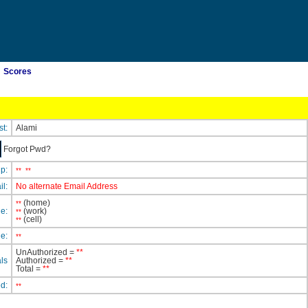
Scores
st:
Alami
Forgot Pwd?
ip:
**
**
il:
No alternate Email Address
(home)
**
e:
(work)
**
(cell)
**
e:
**
UnAuthorized =
**
ls
Authorized =
**
Total =
**
ed:
**