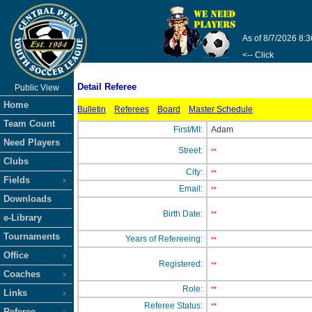
As of 8/7/2026 8:
<-- Click
Detail Referee
Public View
Home
Bulletin
Referees
Board
Master Schedule
Team Count
First/MI:
Adam
Need Players
Street:
**
Clubs
City:
**
Fields
Email:
**
Downloads
Birth Date:
**
e-Library
Tournaments
Years of Refereeing:
**
Office
Registered:
**
Coaches
Role:
**
Links
Referee Status:
**
Referee