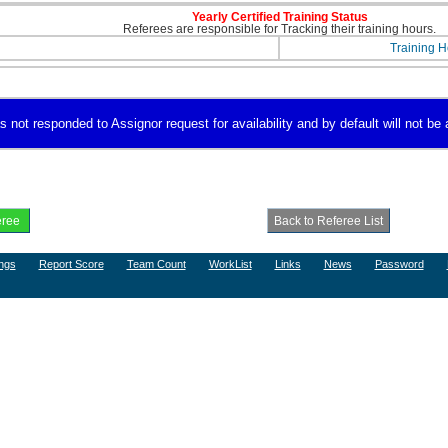
Yearly Certified Training Status
Referees are responsible for Tracking their training hours.
Training H
not responded to Assignor request for availability and by default will not be a
ngs
Report Score
Team Count
WorkList
Links
News
Password