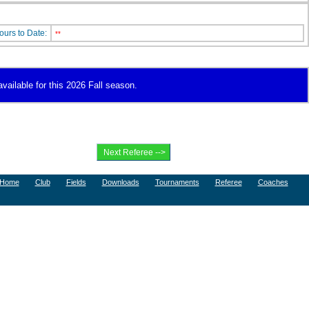
ours to Date:
**
vailable for this 2026 Fall season.
Home
Club
Fields
Downloads
Tournaments
Referee
Coaches