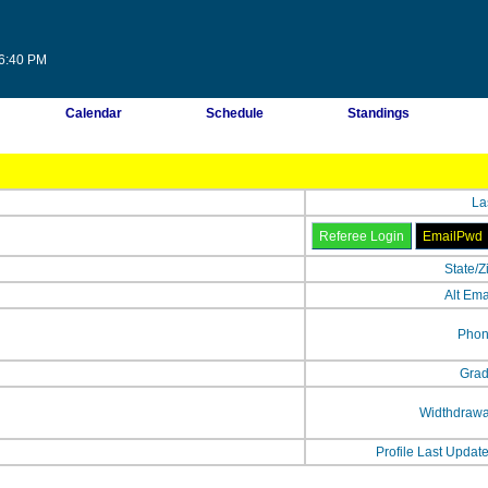
36:40 PM
Calendar
Schedule
Standings
La
State/Z
Alt Ema
Phon
Grad
Widthdrawa
Profile Last Updat