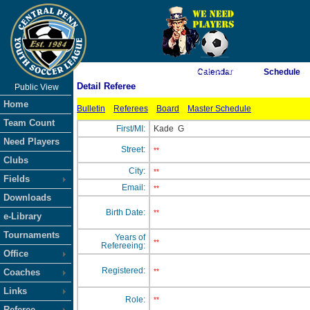
As of 8/8/2026 3:28:54 AM
Calendar
Schedule
Detail Referee
Public View
<-- Click
Home
Bulletin
Referees
Board
Master Schedule
Team Count
First/MI:
Kade
G
Need Players
Street:
**
Clubs
City:
**
Fields
Email:
**
Downloads
Birth Date:
**
e-Library
Tournaments
Years of
**
Refereeing:
Office
Registered:
Coaches
**
Links
Role:
**
Referee