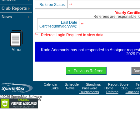
Referee Status:
**
Club Reports
Yearly Certifi
News
Referees are responsible for
Last Date
**
Certified(mm/dd/yyyy):
** - Referee Login Required to view data
Mirror
Kade Adomanis has not responded to Assignor request for
2026 Fa
Calendar
Schedule
Standings
Report Score
Te
Links
News
Password
Home
Club
Fie
Tournaments
Referee
Coaches
©2026 SportsMax Software