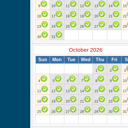
9
10
11
12
13
14
15
16
17
18
19
20
21
22
23
24
25
26
27
28
29
30
31
October 2026
Sun
Mon
Tue
Wed
Thu
Fri
S
1
2
3
4
5
6
7
8
9
10
11
12
13
14
15
16
17
18
19
20
21
22
23
24
25
26
27
28
29
30
31