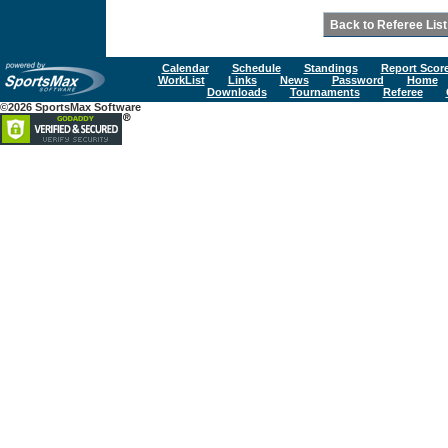
Calendar
Schedule
Standings
Report Scor
WorkList
Links
News
Password
Home
Downloads
Tournaments
Referee
©2026 SportsMax Software