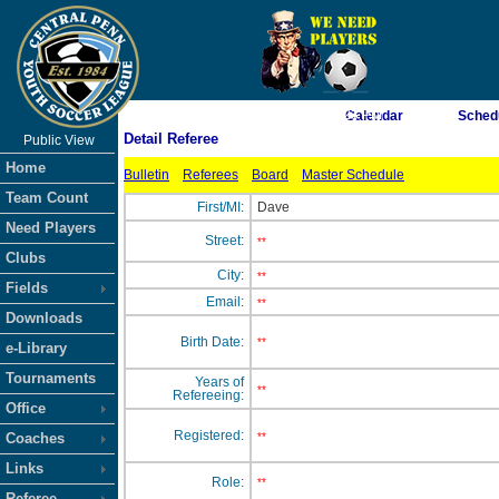
As of 8/6/2026 7:08:23 PM
Calendar
Sched
Detail Referee
Public View
<-- Click
Home
Bulletin
Referees
Board
Master Schedule
Team Count
First/MI:
Dave
Need Players
Street:
**
Clubs
City:
**
Fields
Email:
**
Downloads
Birth Date:
**
e-Library
Tournaments
Years of
**
Refereeing:
Office
Registered:
Coaches
**
Links
Role:
**
Referee