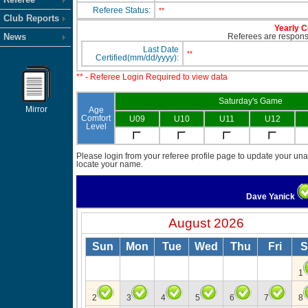
Referee Status:
**
Club Reports
Yearly C
News
Referees are responsib
Last Date
**
Certified(mm/dd/yyyy):
** - Referee Login Required to view data
Saturday's Game
Mirror
Age
Comfort
U09
U10
U11
U12
Level
Please login from your referee profile page to update your unav
locate your name.
Dave Yanick
August 2026
Sun
Mon
Tue
Wed
Thu
Fri
S
1
2
3
4
5
6
7
8