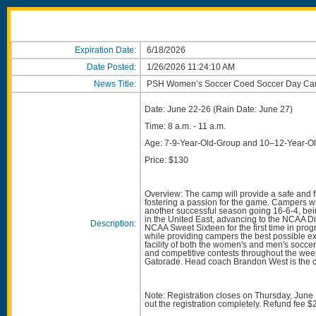
Expiration Date:
6/18/2026
Date Posted:
1/26/2026 11:24:10 AM
News Title:
PSH Women’s Soccer Coed Soccer Day Ca
Date: June 22-26 (Rain Date: June 27)
Time: 8 a.m. - 11 a.m.
Age: 7-9-Year-Old-Group and 10–12-Year-O
Price: $130
Overview: The camp will provide a safe and f
fostering a passion for the game. Campers will
another successful season going 16-6-4, bein
in the United East, advancing to the NCAA Div
Description:
NCAA Sweet Sixteen for the first time in pro
while providing campers the best possible ex
facility of both the women's and men's socce
and competitive contests throughout the wee
Gatorade. Head coach Brandon West is the c
Note: Registration closes on Thursday, June 18
out the registration completely. Refund fee $