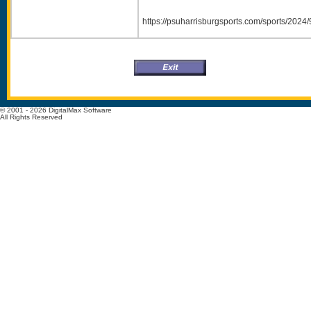
https://psuharrisburgsports.com/sports/20
© 2001 - 2026 DigitalMax Software
All Rights Reserved