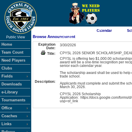
As of 8/9/2026 10:14:42 AM
Calendar
Sc
Browse Announcement
Public View
<-- Click
Home
Expiration
3/30/2026
Date:
Team Count
CPYSL 2026 SENIOR SCHOLARSHIP_DEADL
Title:
CPYSL is offering two $1,000.00 scholarships 
Need Players
award will be a one-time recognition per rec
senior each calendar year.
Clubs
The scholarship award shall be used to help de
Fields
trade school.
Description:
Applicants must complete and submit the sch
Downloads
March 30, 2026.
e-Library
CPYSL 2026 Scholarship
Application: https://docs.google.com/fo
Tournaments
usp=sf_link
Office
Coaches
Links
Referee