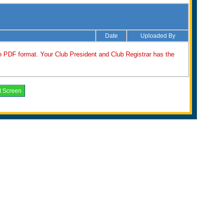
Date
Uploaded By
n PDF format. Your Club President and Club Registrar has the