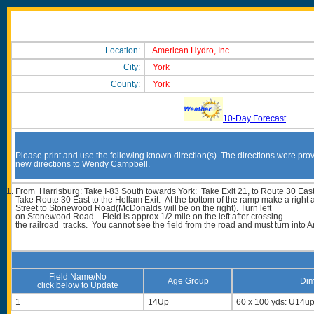
Location:
American Hydro, Inc
City:
York
County:
York
10-Day Forecast
Please print and use the following known direction(s). The directions were prov
new directions to Wendy Campbell.
From Harrisburg: Take I-83 South towards York: Take Exit 21, to Route 30 East
Take Route 30 East to the Hellam Exit. At the bottom of the ramp make a right
Street to Stonewood Road(McDonalds will be on the right). Turn left
on Stonewood Road. Field is approx 1/2 mile on the left after crossing
the railroad tracks. You cannot see the field from the road and must turn into A
Field Name/No
Age Group
Dim
click below to Update
1
14Up
60 x 100 yds: U14u