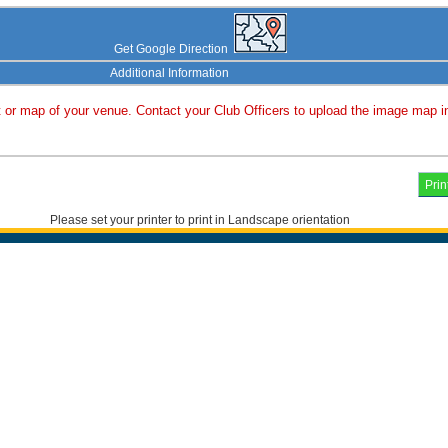
Get Google Direction
Additional Information
or map of your venue. Contact your Club Officers to upload the image map i
Please set your printer to print in Landscape orientation