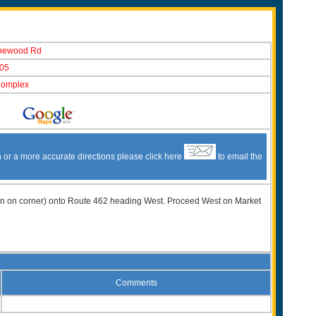
newood Rd
05
Complex
n or a more accurate directions please click here
to email the
t Inn on corner) onto Route 462 heading West. Proceed West on Market
Comments