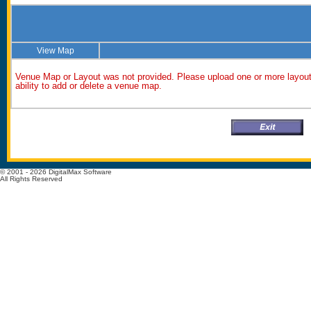
View Map
Venue Map or Layout was not provided. Please upload one or more layout 
ability to add or delete a venue map.
© 2001 - 2026 DigitalMax Software
All Rights Reserved