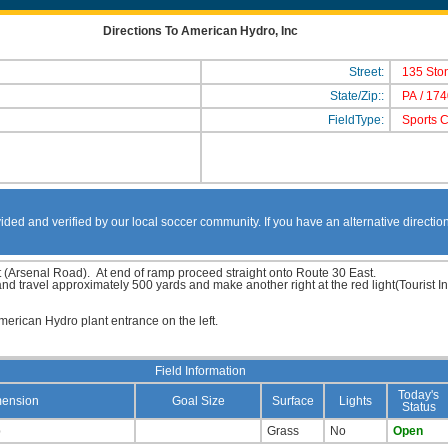
Directions To American Hydro, Inc
Street:
135 Sto
State/Zip::
PA
/
174
FieldType:
Sports 
ided and verified by our local soccer community. If you have an alternative directio
 (Arsenal Road). At end of ramp proceed straight onto Route 30 East.
 and travel approximately 500 yards and make another right at the red light(Touris
merican Hydro plant entrance on the left.
Field Information
Today's
ension
Goal Size
Surface
Lights
Status
p
Grass
No
Open