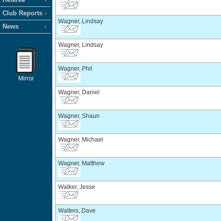
Club Reports
Wagner, Lindsay
News
Wagner, Lindsay
Wagner, Phil
Mirror
Wagner, Daniel
Wagner, Shaun
Wagner, Michael
Wagner, Matthew
Walker, Jesse
Walters, Dave