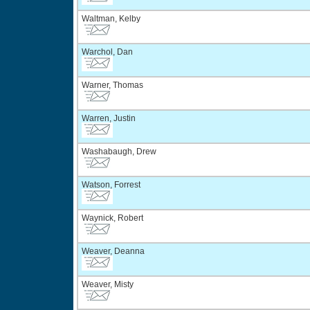
Waltman, Kelby
Warchol, Dan
Warner, Thomas
Warren, Justin
Washabaugh, Drew
Watson, Forrest
Waynick, Robert
Weaver, Deanna
Weaver, Misty