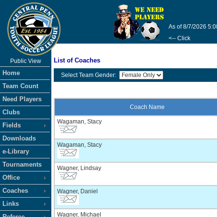
As of 8/7/2026 5:
<-- Click
List of Coaches
Public View
Home
Select Team Gender:
Team Count
Need Players
Coach Name
Clubs
Wagaman, Stacy
Fields
Downloads
Wagaman, Stacy
e-Library
Tournaments
Wagner, Lindsay
Office
Coaches
Wagner, Daniel
Links
Wagner, Michael
Referee