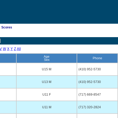
Scores
V
W
X
Y
Z
All
Age
Phone
Sex
U15 M
(410) 952-5730
U13 M
(410) 952-5730
U11 F
(717) 669-8547
U11 M
(717) 320-2824