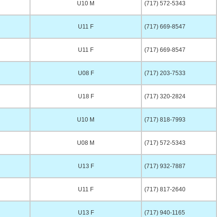
U10 M
(717) 572-5343
U11 F
(717) 669-8547
U11 F
(717) 669-8547
U08 F
(717) 203-7533
U18 F
(717) 320-2824
U10 M
(717) 818-7993
U08 M
(717) 572-5343
U13 F
(717) 932-7887
U11 F
(717) 817-2640
U13 F
(717) 940-1165