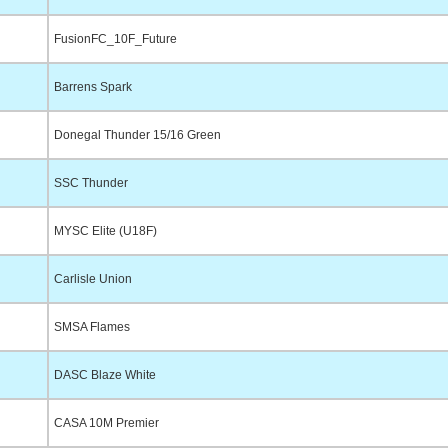
FusionFC_10F_Future
Barrens Spark
Donegal Thunder 15/16 Green
SSC Thunder
MYSC Elite (U18F)
Carlisle Union
SMSA Flames
DASC Blaze White
CASA 10M Premier