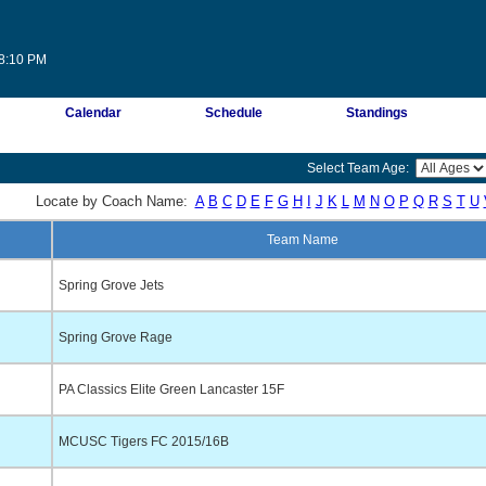
08:10 PM
Calendar
Schedule
Standings
Select Team Age:
Locate by Coach Name:
A
B
C
D
E
F
G
H
I
J
K
L
M
N
O
P
Q
R
S
T
U
Team Name
Spring Grove Jets
Spring Grove Rage
PA Classics Elite Green Lancaster 15F
MCUSC Tigers FC 2015/16B