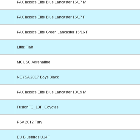
PA Classics Elite Blue Lancaster 16/17 M
PA Classics Elite Blue Lancaster 16/17 F
PA Classics Elite Green Lancaster 15/16 F
Lititz Flair
MCUSC Adrenaline
NEYSA 2017 Boys Black
PA Classics Elite Blue Lancaster 18/19 M
FusionFC_13F_Coyotes
PSA 2012 Fury
EU Bluebirds U14F