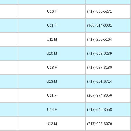
U16 F
(717) 856-5271
U11 F
(908) 514-3081
U11 M
(717) 205-5164
U10 M
(717) 658-0239
U18 F
(717) 987-3180
U13 M
(717) 601-6714
U11 F
(267) 374-8056
U14 F
(717) 645-3558
U12 M
(717) 652-3676