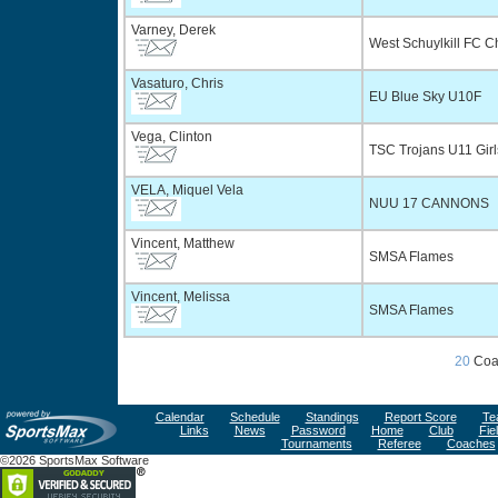
Varney, Derek
West Schuylkill FC 
Vasaturo, Chris
EU Blue Sky U10F
Vega, Clinton
TSC Trojans U11 Gir
VELA, Miquel Vela
NUU 17 CANNONS
Vincent, Matthew
SMSA Flames
Vincent, Melissa
SMSA Flames
20
Coa
Calendar
Schedule
Standings
Report Score
Te
Links
News
Password
Home
Club
Fie
Tournaments
Referee
Coaches
©2026 SportsMax Software