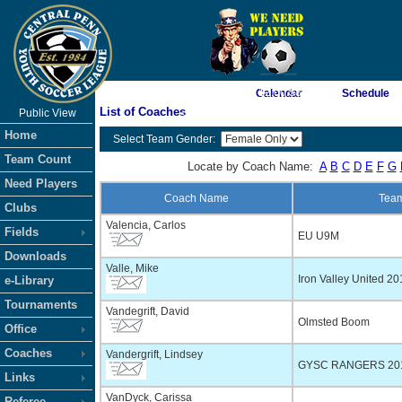
As of 8/10/2026 12:00:58 PM
Calendar
Schedule
List of Coaches
Public View
<-- Click
Home
Select Team Gender:
Team Count
Locate by Coach Name:
A
B
C
D
E
F
G
Need Players
Coach Name
Tea
Clubs
Valencia, Carlos
Fields
EU U9M
Downloads
Valle, Mike
Iron Valley United 20
e-Library
Tournaments
Vandegrift, David
Olmsted Boom
Office
Coaches
Vandergrift, Lindsey
GYSC RANGERS 20
Links
VanDyck, Carissa
Referee