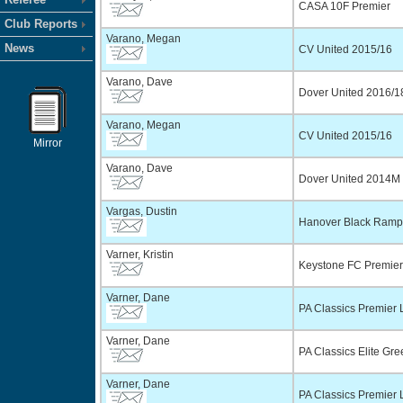
CASA 10F Premier
Club Reports
Varano, Megan
News
CV United 2015/16
Varano, Dave
Dover United 2016/1
Varano, Megan
CV United 2015/16
Mirror
Varano, Dave
Dover United 2014M 
Vargas, Dustin
Hanover Black Ram
Varner, Kristin
Keystone FC Premie
Varner, Dane
PA Classics Premier 
Varner, Dane
PA Classics Elite Gr
Varner, Dane
PA Classics Premier