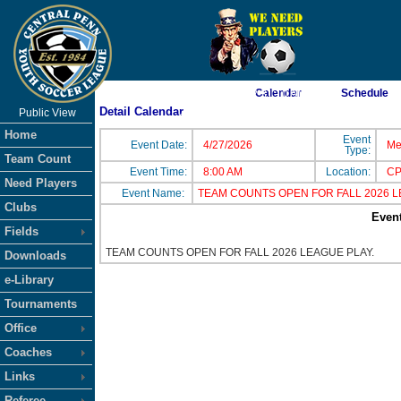
Calendar
Schedule
As of 8/7/2026 2:31:10 AM
Detail Calendar
Public View
<-- Click
Home
Event
Event Date:
4/27/2026
Me
Type:
Team Count
Event Time:
8:00 AM
Location:
CP
Need Players
Event Name:
TEAM COUNTS OPEN FOR FALL 2026 
Clubs
Event
Fields
TEAM COUNTS OPEN FOR FALL 2026 LEAGUE PLAY.
Downloads
e-Library
Tournaments
Office
Coaches
Links
Referee