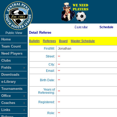
As of 8/7/2026 9:04:49 PM
Calendar
Schedule
Detail Referee
Public View
<-- Click
Home
Bulletin
Referees
Board
Master Schedule
Team Count
First/MI:
Jonathan
Need Players
Street:
**
Clubs
City:
**
Fields
Email:
**
Downloads
Birth Date:
**
e-Library
Tournaments
Years of
**
Refereeing:
Office
Registered:
Coaches
**
Links
Role:
**
Referee