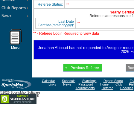
Referee Status:
**
Club Reports
Yearly Certifi
News
Referees are responsible for
Last Date
**
Certified(mm/dd/yyyy):
** - Referee Login Required to view data
Mirror
Jonathan Abboud has not responded to Assignor request fo
2026 Fa
Calendar
Schedule
Standings
Report Score
Te
Links
News
Password
Home
Club
Fie
Tournaments
Referee
Coaches
©2026 SportsMax Software