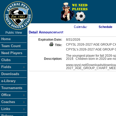
As of 8/6/2026 3:59:29 AM
Calendar
Schedule
Detail Announcement
Public View
<-- Click
Home
Expiration Date:
8/31/2026
CPYSL 2026-2027 AGE GROUP 
Title:
Team Count
CPYSL's 2026-2027 AGE GROUP CHAR
Need Players
The youngest player for fall 2026-
Description:
2019. Children born in 2020 are not
Clubs
www.cpysl.net/Downloads/downloa
Fields
2027_AGE_GROUP_CHART_MEET
Downloads
e-Library
Tournaments
Office
Coaches
Links
Referee