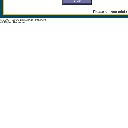
Please set your printer
© 2001 - 2026 DigitalMax Software
All Rights Reserved