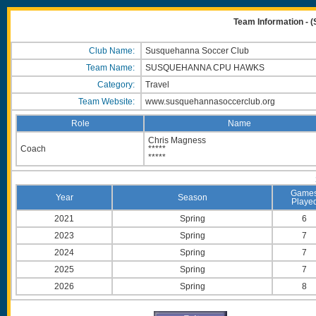
Team Information 
Club Name:
Susquehanna Soccer Club
Team Name:
SUSQUEHANNA CPU HAWKS
Category:
Travel
Team Website:
www.susquehannasoccerclub.org
Role
Name
Chris Magness
Coach
*****
*****
Game
Year
Season
Playe
2021
Spring
6
2023
Spring
7
2024
Spring
7
2025
Spring
7
2026
Spring
8