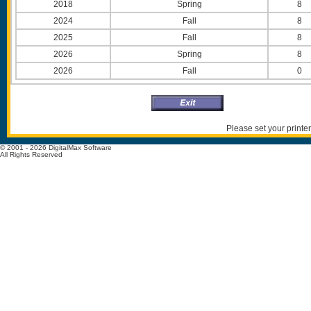
2018
Spring
8
2024
Fall
8
2025
Fall
8
2026
Spring
8
2026
Fall
0
Please set your printer
© 2001 - 2026 DigitalMax Software
All Rights Reserved