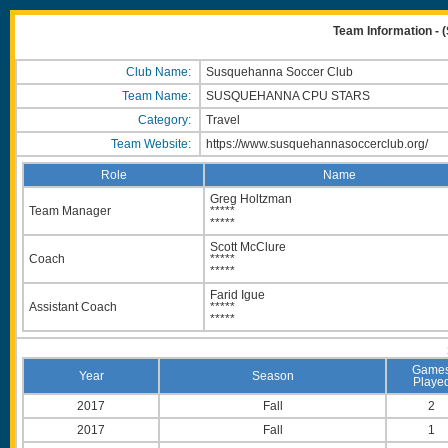
Team Information
Club Name:
Susquehanna Soccer Club
Team Name:
SUSQUEHANNA CPU STARS
Category:
Travel
Team Website:
https://www.susquehannasoccerclub.org/
Role
Name
Greg Holtzman
Team Manager
*****
*****
Scott McClure
Coach
*****
*****
Farid Igue
Assistant Coach
*****
*****
Game
Year
Season
Playe
2017
Fall
2
2017
Fall
1