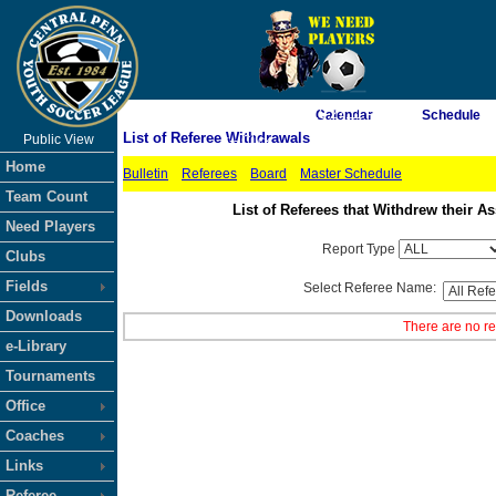
As of 8/8/2026 10:27:11 PM
Calendar
Schedule
List of Referee Withdrawals
Public View
<-- Click
Home
Bulletin
Referees
Board
Master Schedule
Team Count
List of Referees that Withdrew their
Need Players
Report Type
Clubs
Fields
Select Referee Name:
Downloads
There are no re
e-Library
Tournaments
Office
Coaches
Links
Referee