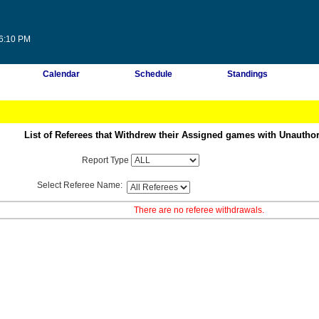
16:10 PM
Calendar
Schedule
Standings
List of Referees that Withdrew their Assigned games with Unautho
Report Type
Select Referee Name:
There are no referee withdrawals.