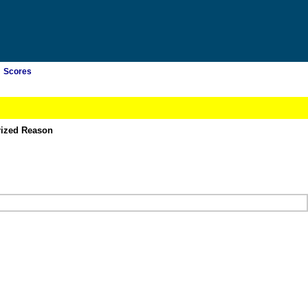
Scores
rized Reason