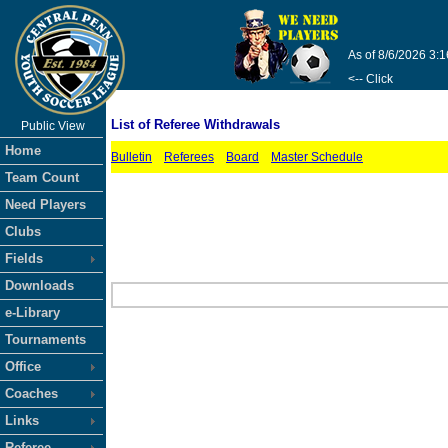
As of 8/6/2026 3:
<-- Click
List of Referee Withdrawals
Public View
Home
Bulletin
Referees
Board
Master Schedule
Team Count
Need Players
Clubs
Fields
Downloads
e-Library
Tournaments
Office
Coaches
Links
Referee