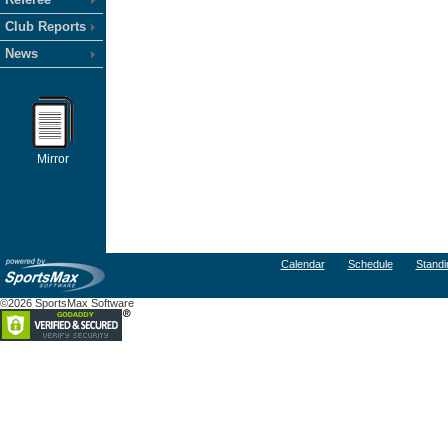
Club Reports
News
Mirror
Calendar
Schedule
Standi
©2026 SportsMax Software