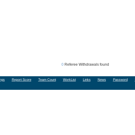
0
Referee Withdrawals found
ngs
Report Score
Team Count
WorkList
Links
News
Password