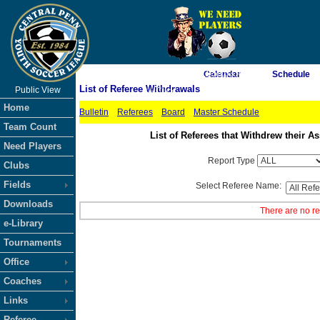
As of 8/8/2026 11:58:03 AM
Calendar
Schedule
List of Referee Withdrawals
Public View
<-- Click
Home
Bulletin
Referees
Board
Master Schedule
Team Count
List of Referees that Withdrew their
Need Players
Report Type
Clubs
Fields
Select Referee Name:
Downloads
There are no re
e-Library
Tournaments
Office
Coaches
Links
Referee