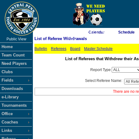
As of 8/8/2026 2:52:27 AM
Calendar
Schedule
List of Referee Withdrawals
Public View
<-- Click
Home
Bulletin
Referees
Board
Master Schedule
Team Count
List of Referees that Withdrew their
Need Players
Report Type
Clubs
Fields
Select Referee Name:
Downloads
There are no re
e-Library
Tournaments
Office
Coaches
Links
Referee