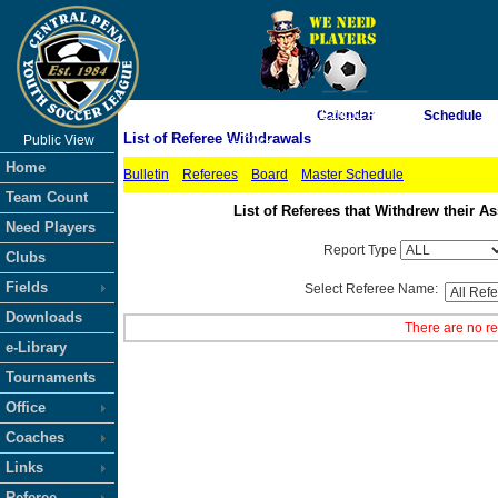
As of 8/9/2026 11:24:01 AM
Calendar
Schedule
List of Referee Withdrawals
Public View
<-- Click
Home
Bulletin
Referees
Board
Master Schedule
Team Count
List of Referees that Withdrew their
Need Players
Report Type
Clubs
Fields
Select Referee Name:
Downloads
There are no re
e-Library
Tournaments
Office
Coaches
Links
Referee