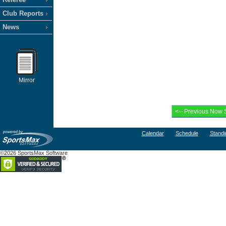
Club Reports
News
Mirror
Calendar
Schedule
Standi
©2026 SportsMax Software