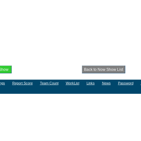
ngs
Report Score
Team Count
WorkList
Links
News
Password