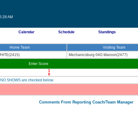
06:28 AM
Calendar
Schedule
Standings
Home Team
Visiting Team
WHITE(2415)
Mechanicsburg 04G Maroon(2477)
Enter Score
1
0
are NO SHOWS are checked below.
Comments From Reporting Coach/Team Manager