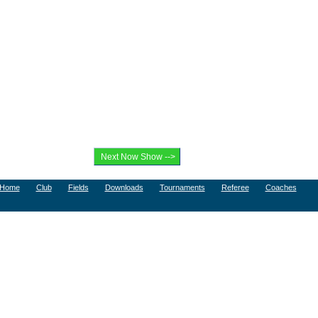
Home
Club
Fields
Downloads
Tournaments
Referee
Coaches