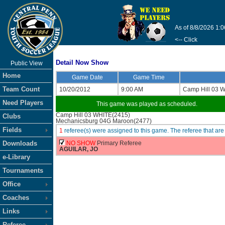
As of 8/8/2026 1:
<-- Click
Detail Now Show
Public View
Home
Game Date
Game Time
Team Count
10/20/2012
9:00 AM
Camp Hill 03 
Need Players
This game was played as scheduled.
Camp Hill 03 WHITE(2415)
Clubs
Mechanicsburg 04G Maroon(2477)
Fields
1
referee(s) were assigned to this game. The referee that 
Downloads
NO SHOW
Primary Referee
AGUILAR, JO
e-Library
Tournaments
Office
Coaches
Links
Referee