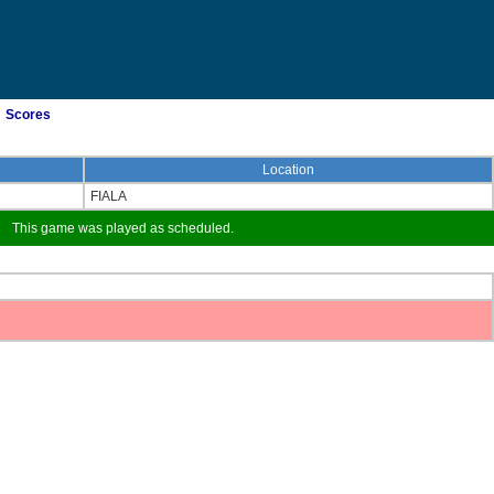
Scores
Location
FIALA
This game was played as scheduled.