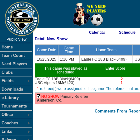
As of 8/10/2026 7:05:14 AM
Calendar
Schedule
Detail Now Show
Public View
<-- Click
Home
Game
Game Date
Home Team
Time
Team Count
10/25/2025
1:10 PM
Eagle FC 18B Black(6409)
US
Need Players
This game was played as
Enter Score
Clubs
scheduled.
Eagle FC 18B Black(6409)
2
Fields
USC Vipers 18M(6423)
1
1
referee(s) were assigned to this game. The referee that 
Downloads
NO SHOW
Primary Referee
e-Library
Anderson, Co.
Tournaments
Comments From Repor
Office
Coaches
Links
Referee