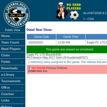
As of 8/7/2026 8:
<-- Click
Detail Now Show
Public View
Home
Game Date
Game Time
Team Count
10/25/2025
12:00 PM
Eagle FC 17G 
Need Players
This game was played as scheduled.
Eagle FC 17G Black(6408)
Clubs
PA Classics Hbg 2017 Girls U9 Academy(6357)
Fields
1
referee(s) were assigned to this game. The referee that 
Downloads
NO SHOW
Primary Referee
Anderson, Co.
e-Library
Tournaments
Office
Coaches
Links
Referee