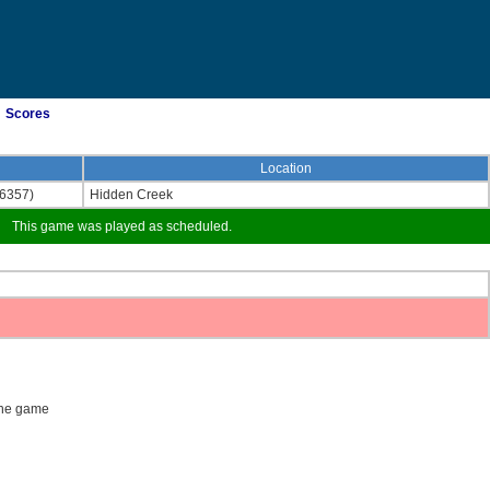
Scores
Location
(6357)
Hidden Creek
This game was played as scheduled.
 the game