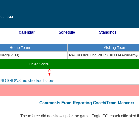
13:21 AM
Calendar
Schedule
Standings
Home Team
Visiting Team
Black(6408)
PA Classics Hbg 2017 Girls U9 Academy
Enter Score
0
7
are NO SHOWS are checked below.
Comments From Reporting Coach/Team Manager
The referee did not show up for the game. Eagle F.C. coach officiated