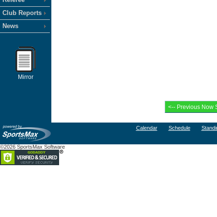
Club Reports
News
Mirror
Calendar
Schedule
Standi
©2026 SportsMax Software