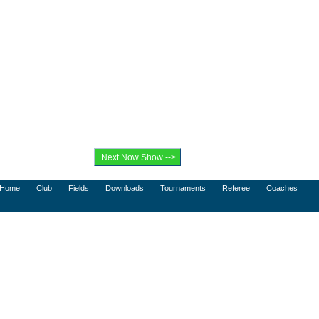
Home
Club
Fields
Downloads
Tournaments
Referee
Coaches