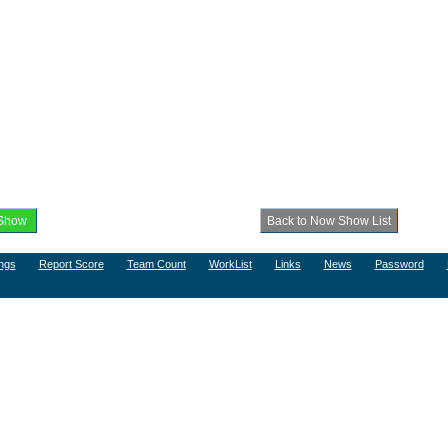
ngs
Report Score
Team Count
WorkList
Links
News
Password