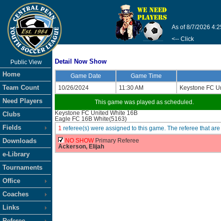
As of 8/7/2026 4:
<-- Click
Detail Now Show
Public View
Home
Game Date
Game Time
Team Count
10/26/2024
11:30 AM
Keystone FC Un
Need Players
This game was played as scheduled.
Keystone FC United White 16B
Clubs
Eagle FC 16B White(5163)
Fields
1
referee(s) were assigned to this game. The referee that 
Downloads
NO SHOW
Primary Referee
Ackerson, Elijah
e-Library
Tournaments
Office
Coaches
Links
Referee