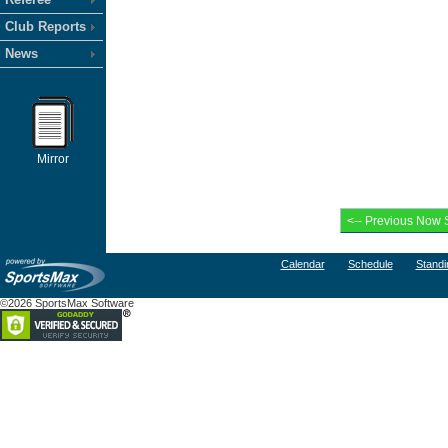
Club Reports
News
Mirror
Calendar
Schedule
Standi
©2026 SportsMax Software