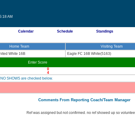
25:18 AM
Calendar
Schedule
Standings
Home Team
Visiting Team
ited White 16B
Eagle FC 16B White(5163)
Enter Score
0
4
are NO SHOWS are checked below.
Comments From Reporting Coach/Team Manager
Ref was assigned but not confirmed. no ref showed up so volunteer