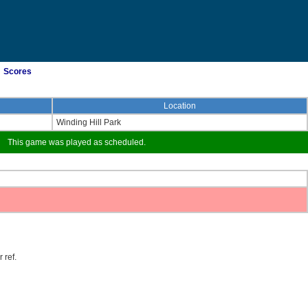
Scores
Location
Winding Hill Park
This game was played as scheduled.
 ref.