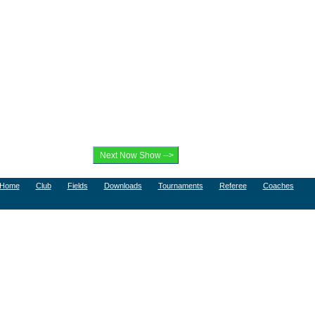
Home
Club
Fields
Downloads
Tournaments
Referee
Coaches