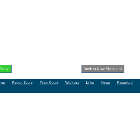
ngs
Report Score
Team Count
WorkList
Links
News
Password