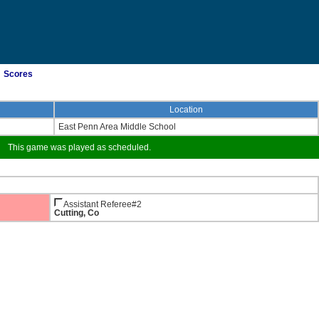
Scores
Location
East Penn Area Middle School
This game was played as scheduled.
Assistant Referee#2
Cutting, Co