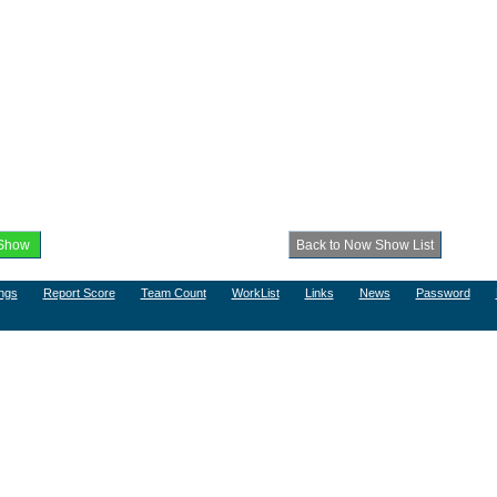
ngs
Report Score
Team Count
WorkList
Links
News
Password