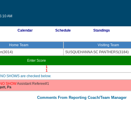
05:10 AM
Calendar
Schedule
Standings
Home Team
Visiting Team
on(3014)
SUSQUEHANNA SC PANTHERS(3184)
Enter Score
1
1
are NO SHOWS are checked below.
NO SHOW
Assistant Referee#1
gatt, Pa
Comments From Reporting Coach/Team Manager