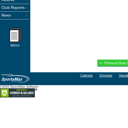
Club Reports
News
Mirror
Calendar
Schedule
Standi
©2026 SportsMax Software