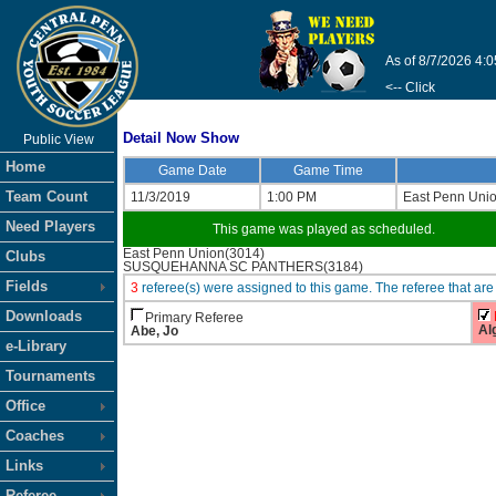
As of 8/7/2026 4:
<-- Click
Detail Now Show
Public View
Home
Game Date
Game Time
Team Count
11/3/2019
1:00 PM
East Penn Uni
Need Players
This game was played as scheduled.
East Penn Union(3014)
Clubs
SUSQUEHANNA SC PANTHERS(3184)
Fields
3
referee(s) were assigned to this game. The referee that 
Downloads
Primary Referee
Al
Abe, Jo
e-Library
Tournaments
Office
Coaches
Links
Referee