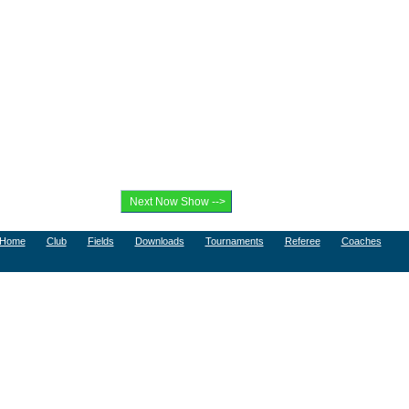
Home
Club
Fields
Downloads
Tournaments
Referee
Coaches