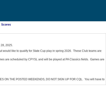
Scores
28, 2025.
ut would like to qualify for State Cup play in spring 2026. These Club teams are
mes are scheduled by CPYSL and will be played at PA Classics fields. Games are
 ON THE POSTED WEEKENDS, DO NOT SIGN UP FOR CQL. You will have to