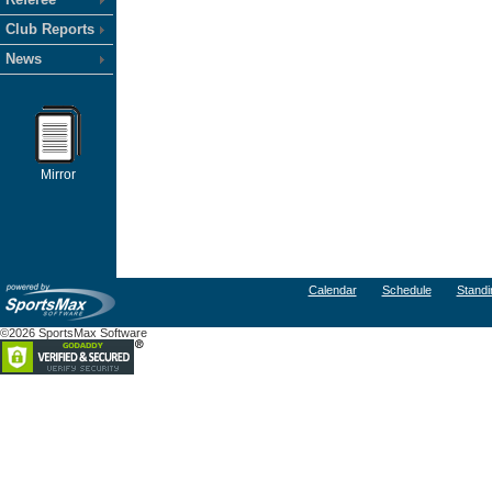
Club Reports
News
Mirror
Calendar
Schedule
Standi
©2026 SportsMax Software