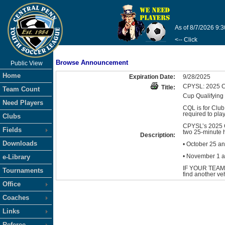
As of 8/7/2026 9:
<-- Click
Browse Announcement
Public View
Home
Expiration Date:
9/28/2025
CPYSL: 2025
Title:
Team Count
Cup Qualifyin
Need Players
CQL is for Club
required to play
Clubs
CPYSL’s 2025 C
Fields
two 25-minute 
Description:
Downloads
• October 25 a
• November 1 a
e-Library
IF YOUR TEAM
Tournaments
find another ve
Office
Coaches
Links
Referee