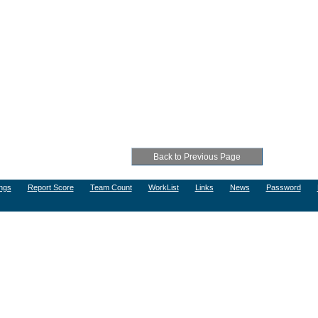
ngs
Report Score
Team Count
WorkList
Links
News
Password