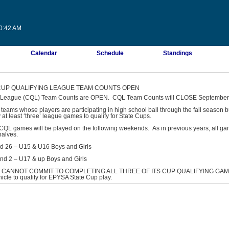
30:42 AM
Calendar
Schedule
Standings
 CUP QUALIFYING LEAGUE TEAM COUNTS OPEN
g League (CQL) Team Counts are OPEN. CQL Team Counts will CLOSE September 
 teams whose players are participating in high school ball through the fall season b
 at least ‘three’ league games to qualify for State Cups.
QL games will be played on the following weekends. As in previous years, all ga
halves.
nd 26 – U15 & U16 Boys and Girls
nd 2 – U17 & up Boys and Girls
 CANNOT COMMIT TO COMPLETING ALL THREE OF ITS CUP QUALIFYING GAMES
hicle to qualify for EPYSA State Cup play.